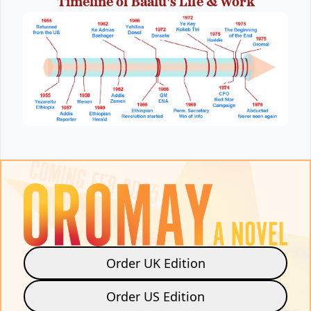
Timeline of Baalu's Life & Work
Order UK Edition
Order US Edition