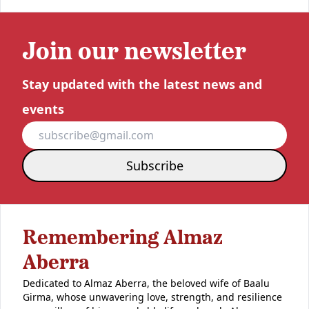
Join our newsletter
Stay updated with the latest news and
events
Subscribe
Remembering Almaz
Aberra
Dedicated to Almaz Aberra, the beloved wife of Baalu
Girma, whose unwavering love, strength, and resilience