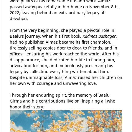
were pillars of his remarkable life and work. Almaz
passed away peacefully in her home on November 8th,
2022, leaving behind an extraordinary legacy of
devotion.
From the very beginning, she played a pivotal role in
Baalu's journey. When his first book,
Kadmas Bashager
,
had no publisher, Almaz became its first champion,
tirelessly selling copies door to door, to friends, and in
offices—ensuring his work reached the world. After his
disappearance, she dedicated her life to finding him,
advocating for him, and meticulously preserving his
legacy by collecting everything written about him.
Despite unimaginable loss, Almaz raised her children on
her own with courage and unwavering love.
Through her enduring spirit, the memory of Baalu
Girma and his contributions live on, inspiring all who
honor their story.