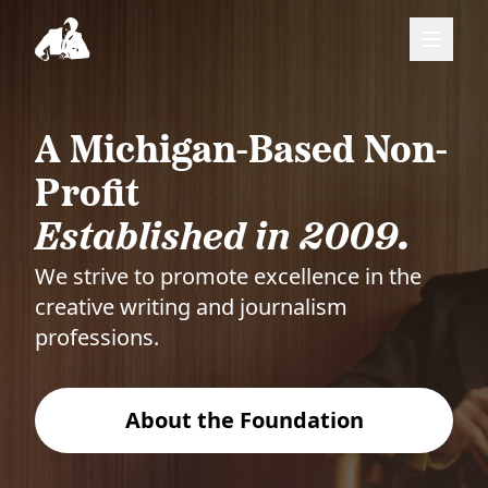
A Michigan-Based Non-
Profit
Established in 2009.
We strive to promote excellence in the
creative writing and journalism
professions.
About the Foundation