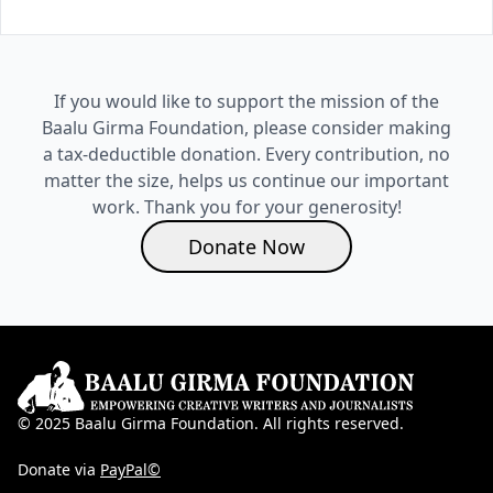
If you would like to support the mission of the
Baalu Girma Foundation, please consider making
a tax-deductible donation. Every contribution, no
matter the size, helps us continue our important
work. Thank you for your generosity!
Donate Now
© 2025 Baalu Girma Foundation. All rights reserved.
Donate via
PayPal©