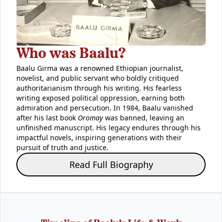
Who was Baalu?
Baalu Girma was a renowned Ethiopian journalist,
novelist, and public servant who boldly critiqued
authoritarianism through his writing. His fearless
writing exposed political oppression, earning both
admiration and persecution. In 1984, Baalu vanished
after his last book
Oromay
was banned, leaving an
unfinished manuscript. His legacy endures through his
impactful novels, inspiring generations with their
pursuit of truth and justice.
Read Full Biography