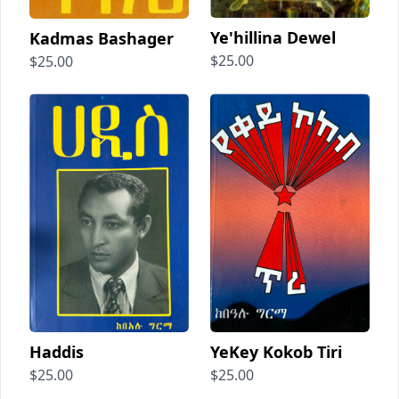
Ye'hillina Dewel
Kadmas Bashager
$25.00
$25.00
Haddis
YeKey Kokob Tiri
$25.00
$25.00