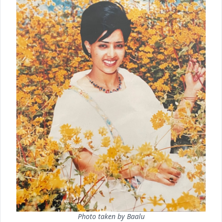
Photo taken by Baalu