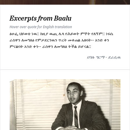
Excerpts from Baalu
Hover over quote for English translation
ፅሁፌ ህይወቴ ነዉ:: ከዚያ ዉጪ ሌላ የሕይወት ምኞት የለኝም:: ነፍሴ
ራስዋን ለመግለፅ የምታደርገዉን ጥረት መቀጠል አለባት-- አንድ ቀን
ምናልባት አንድ ቀን-- ራስዋን ለመግለፅ ትችል ይሆናል::
በዓሉ ግርማ - ደራሲዉ