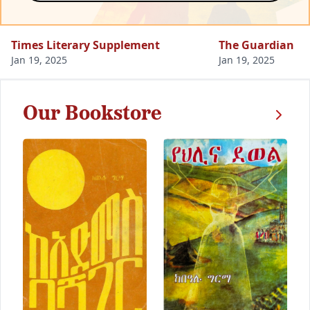
Times Literary Supplement
The Guardian
Jan 19, 2025
Jan 19, 2025
Our Bookstore